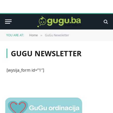
YOU ARE AT:
Home
GuGu Newsletter
»
GUGU NEWSLETTER
[wysija_form id=”1″]