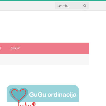
T
SHOP