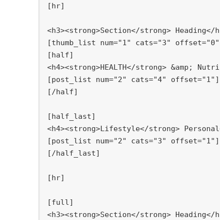
[
hr]

[
[
half]

[
[
/half]

[
half_last]

[
[
/half_last]

[
hr]

[
full]
