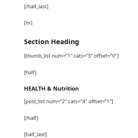
[/half_last]
[hr]
Section
Heading
[thumb_list num=”1″ cats=”3″ offset=”0″]
[half]
HEALTH
& Nutrition
[post_list num=”2″ cats=”4″ offset=”1″]
[/half]
[half_last]