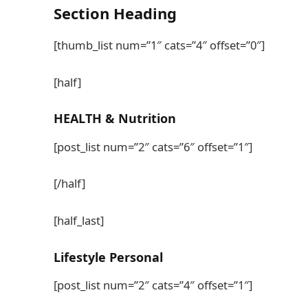
Section
Heading
[thumb_list num=”1″ cats=”4″ offset=”0″]
[half]
HEALTH
& Nutrition
[post_list num=”2″ cats=”6″ offset=”1″]
[/half]
[half_last]
Lifestyle
Personal
[post_list num=”2″ cats=”4″ offset=”1″]