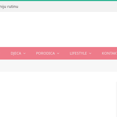
niju rutinu
DJECA
PORODICA
LIFESTYLE
KONTAK