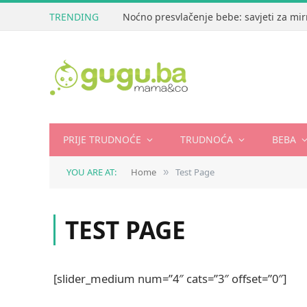
TRENDING
Noćno presvlačenje bebe: savjeti za mir
PRIJE TRUDNOĆE
TRUDNOĆA
BEBA
YOU ARE AT:
Home
Test Page
»
TEST PAGE
[slider_medium num=”4″ cats=”3″ offset=”0″]