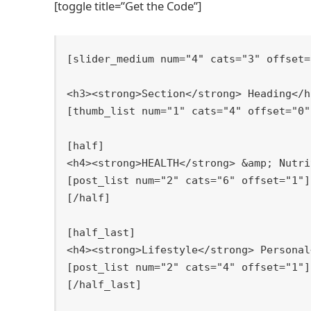
[toggle title=”Get the Code”]
[
slider_medium num="4" cats="3" offset="
[
thumb_list num="1" cats="4" offset="0"]
[
half]

[
[
/half]

[
half_last]

[
[
/half_last]
