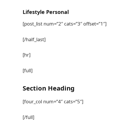
Lifestyle
Personal
[post_list num=”2″ cats=”3″ offset=”1″]
[/half_last]
[hr]
[full]
Section
Heading
[four_col num=”4″ cats=”5″]
[/full]